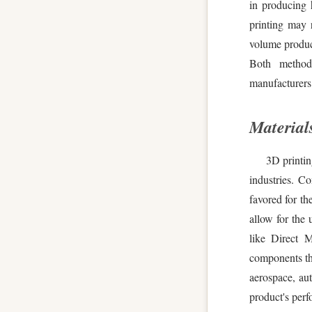
in producing 
printing may 
volume product
Both method
manufacturers 
Materials
3D printin
industries. C
favored for t
allow for the 
like Direct M
components tha
aerospace, aut
product's perfo