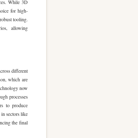
nces. While 3D
oice for high-
robust tooling.
os, allowing
cross different
lon, which are
technology now
rough processes
ers to produce
in sectors like
ncing the final