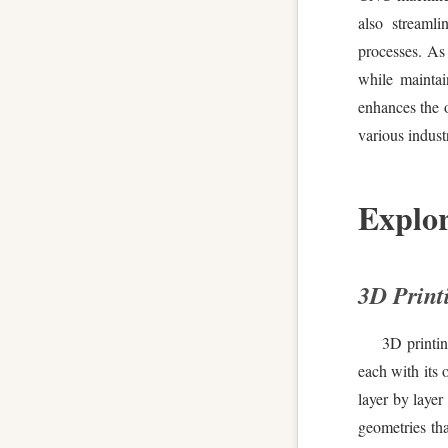
also streamli
processes. As
while mainta
enhances the o
various industr
Explor
3D Print
3D printi
each with its 
layer by layer
geometries th