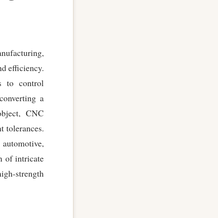
ufacturing,
d efficiency.
 to control
converting a
object, CNC
 tolerances.
d automotive,
 of intricate
igh-strength