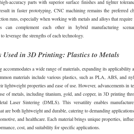
high-accuracy parts with superior surface finishes and tighter tolera
result in faster prototyping, CNC machining remains the preferred ch
ion runs, especially when working with metals and alloys that require 
s can complement each other in hybrid manufacturing scenari
to leverage the strengths of each technology.
 Used in 3D Printing: Plastics to Metals
g accommodates a wide range of materials, expanding its applicability a
ommon materials include various plastics, such as PLA, ABS, and ny
heir lightweight properties and ease of use. However, advancements in 
use of metals, including titanium, gold, and copper, in 3D printing th
etal Laser Sintering (DMLS). This versatility enables manufactur
t are both lightweight and durable, catering to demanding applications 
omotive, and healthcare. Each material brings unique properties, influe
rmance, cost, and suitability for specific applications.