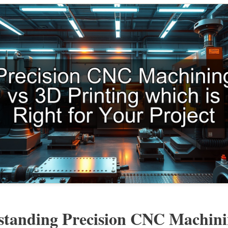
standing Precision CNC Machin