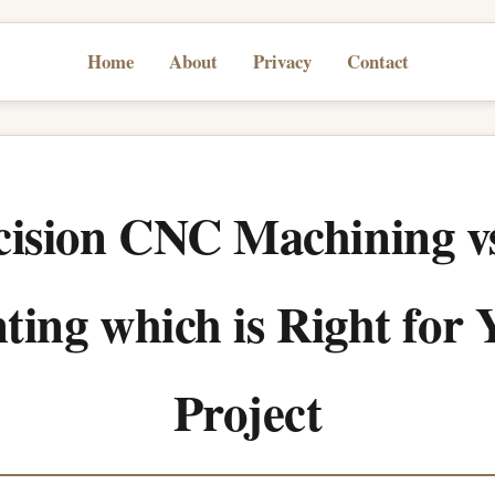
Home
About
Privacy
Contact
cision CNC Machining v
ting which is Right for
Project