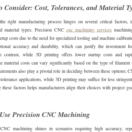
to Consider: Cost, Tolerances, and Material T
the right manufacturing process hinges on several critical factors, i
and material types. Precision CNC
cnc machining services
machining
 setup costs due to the need for specialized tooling and machine calibrati
ptional accuracy and durability, which can justify the investment f
n contrast, while 3D printing offers lower startup costs and rap
the material costs can vary significantly based on the type of filament
uirements also play a pivotal role in deciding between these options;
-tolerance applications, while 3D printing may suffice for less stringen
 these factors helps manufacturers align their choices with project go
 Use Precision CNC Machining
 CNC machining shines in scenarios requiring high accuracy, repea