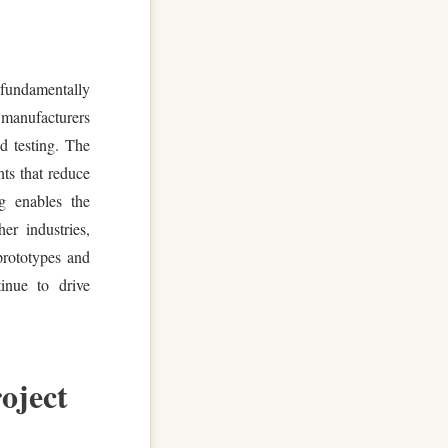
fundamentally
 manufacturers
nd testing. The
nts that reduce
ng enables the
er industries,
prototypes and
tinue to drive
oject