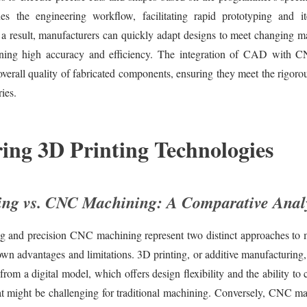
nes the engineering workflow, facilitating rapid prototyping and it
 a result, manufacturers can quickly adapt designs to meet changing 
ining high accuracy and efficiency. The integration of CAD with 
verall quality of fabricated components, ensuring they meet the rigoro
ies.
ing 3D Printing Technologies
ing vs. CNC Machining: A Comparative Anal
ng and precision CNC machining represent two distinct approaches to 
own advantages and limitations. 3D printing, or additive manufacturing,
 from a digital model, which offers design flexibility and the ability to
at might be challenging for traditional machining. Conversely, CNC ma