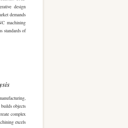
erative design
market demands
CNC machining
us standards of
ysis
manufacturing,
 builds objects
 create complex
chining excels