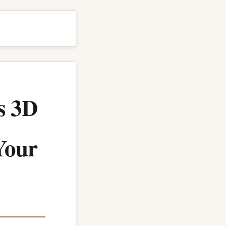
s 3D
 Your