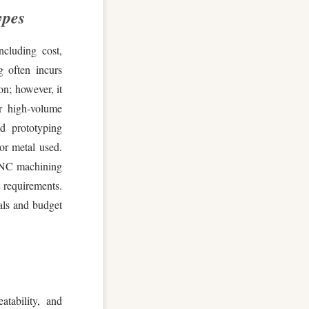
ypes
ncluding cost,
 often incurs
on; however, it
or high-volume
id prototyping
 or metal used.
 CNC machining
t requirements.
als and budget
tability, and