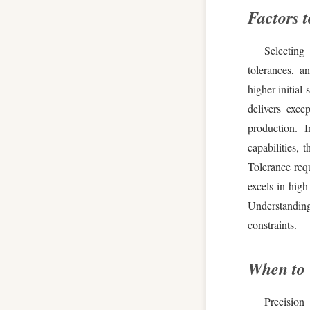
Factors 
Selecting 
tolerances, 
higher initial
delivers exce
production. I
capabilities, 
Tolerance req
excels in high
Understanding
constraints.
When to
Precision