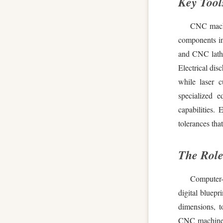
Key Tool
CNC machin
components in
and CNC lathes
Electrical dis
while laser c
specialized 
capabilities.
tolerances tha
The Role
Computer-
digital bluepr
dimensions, t
CNC machines 