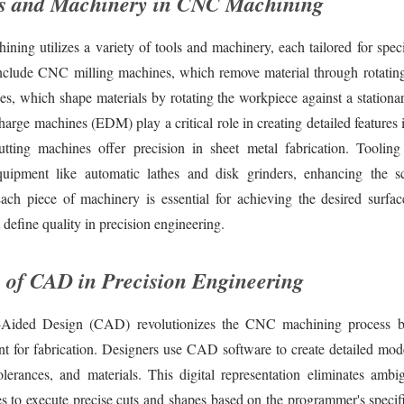
s and Machinery in CNC Machining
ing utilizes a variety of tools and machinery, each tailored for spec
clude CNC milling machines, which remove material through rotating 
, which shape materials by rotating the workpiece against a stationar
charge machines (EDM) play a critical role in creating detailed features 
utting machines offer precision in sheet metal fabrication. Tooling
equipment like automatic lathes and disk grinders, enhancing the
 Each piece of machinery is essential for achieving the desired surfac
t define quality in precision engineering.
 of CAD in Precision Engineering
Aided Design (CAD) revolutionizes the CNC machining process b
int for fabrication. Designers use CAD software to create detailed mod
olerances, and materials. This digital representation eliminates ambig
to execute precise cuts and shapes based on the programmer's speci