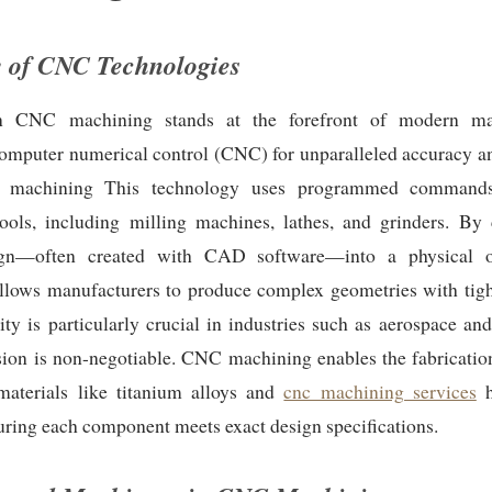
 of CNC Technologies
on CNC machining stands at the forefront of modern man
mputer numerical control (CNC) for unparalleled accuracy an
 machining This technology uses programmed commands
ools, including milling machines, lathes, and grinders. By 
sign—often created with CAD software—into a physical 
llows manufacturers to produce complex geometries with tight
ity is particularly crucial in industries such as aerospace an
ion is non-negotiable. CNC machining enables the fabrication
materials like titanium alloys and
cnc machining services
h
suring each component meets exact design specifications.