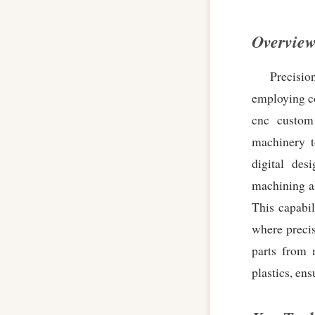
Overview
Precisi
employing co
cnc custom
machinery t
digital de
machining a
This capabil
where precis
parts from 
plastics, en