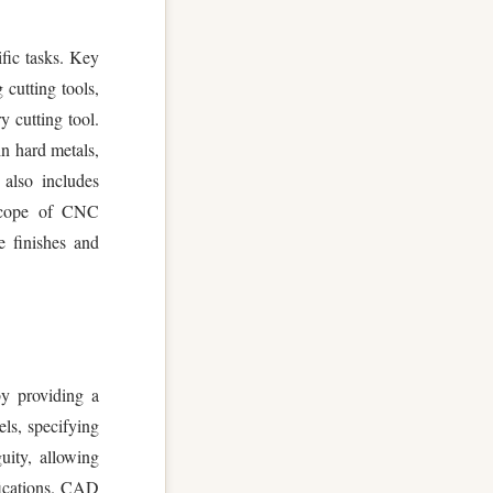
ific tasks. Key
cutting tools,
y cutting tool.
in hard metals,
 also includes
 scope of CNC
e finishes and
y providing a
els, specifying
uity, allowing
fications. CAD