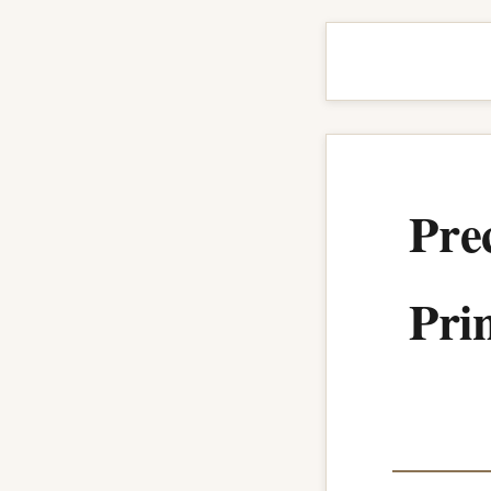
Pre
Prin