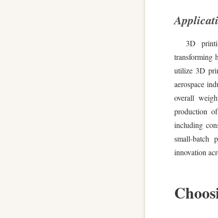
Applicati
3D printi
transforming 
utilize 3D pri
aerospace indu
overall weigh
production of
including con
small-batch p
innovation acr
Choosi