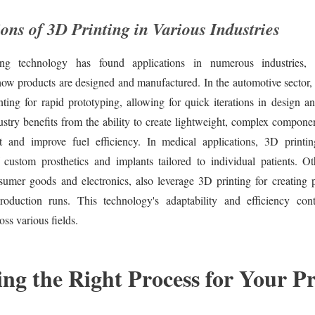
ons of 3D Printing in Various Industries
ng technology has found applications in numerous industries, 
how products are designed and manufactured. In the automotive sector,
nting for rapid prototyping, allowing for quick iterations in design a
stry benefits from the ability to create lightweight, complex compone
t and improve fuel efficiency. In medical applications, 3D printi
 custom prosthetics and implants tailored to individual patients. Oth
sumer goods and electronics, also leverage 3D printing for creating 
roduction runs. This technology's adaptability and efficiency con
oss various fields.
ng the Right Process for Your Pr