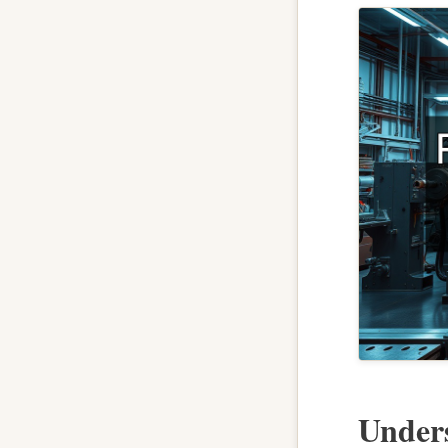
Under